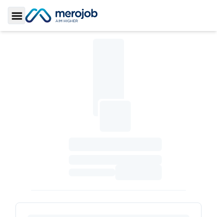
Toggle Sidebar