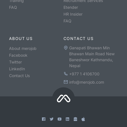
Training
Recruitment Services
FAQ
Etender
HR Insider
FAQ
ABOUT US
CONTACT US
Ganapati Bhawan Min
About merojob
Bhawan Main Road New
Facebook
Baneshwor Kathmandu,
Twitter
Nepal
LinkedIn
+977 1 4106700
Contact Us
info@merojob.com