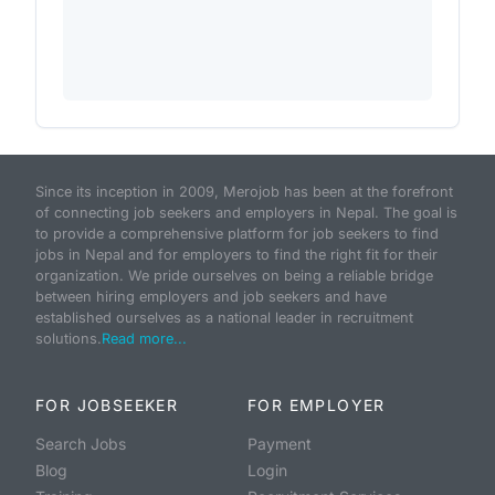
Since its inception in 2009, Merojob has been at the forefront
of connecting job seekers and employers in Nepal. The goal is
to provide a comprehensive platform for job seekers to find
jobs in Nepal and for employers to find the right fit for their
organization. We pride ourselves on being a reliable bridge
between hiring employers and job seekers and have
established ourselves as a national leader in recruitment
solutions.
Read more...
FOR JOBSEEKER
FOR EMPLOYER
Search Jobs
Payment
Blog
Login