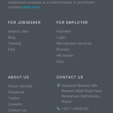
established ourselves as a national leader in recruitment
solutions.
Read more...
FOR JOBSEEKER
FOR EMPLOYER
Search Jobs
Payment
Blog
Login
Training
Recruitment Services
FAQ
Etender
HR Insider
FAQ
ABOUT US
CONTACT US
Ganapati Bhawan Min
About merojob
Bhawan Main Road New
Facebook
Baneshwor Kathmandu,
Twitter
Nepal
LinkedIn
+977 1 4106700
Contact Us