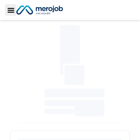
Toggle Sidebar