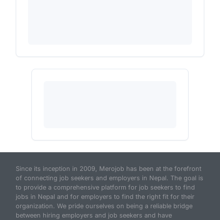
Since its inception in 2009, Merojob has been at the forefront
of connecting job seekers and employers in Nepal. The goal is
to provide a comprehensive platform for job seekers to find
jobs in Nepal and for employers to find the right fit for their
organization. We pride ourselves on being a reliable bridge
between hiring employers and job seekers and have