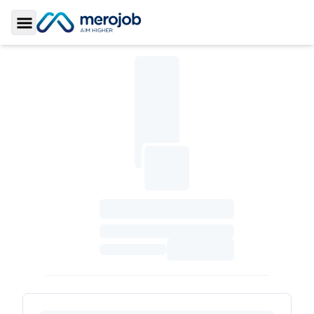
Toggle Sidebar