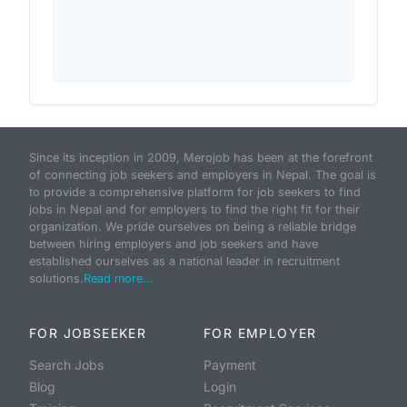
Since its inception in 2009, Merojob has been at the forefront
of connecting job seekers and employers in Nepal. The goal is
to provide a comprehensive platform for job seekers to find
jobs in Nepal and for employers to find the right fit for their
organization. We pride ourselves on being a reliable bridge
between hiring employers and job seekers and have
established ourselves as a national leader in recruitment
solutions.
Read more...
FOR JOBSEEKER
FOR EMPLOYER
Search Jobs
Payment
Blog
Login