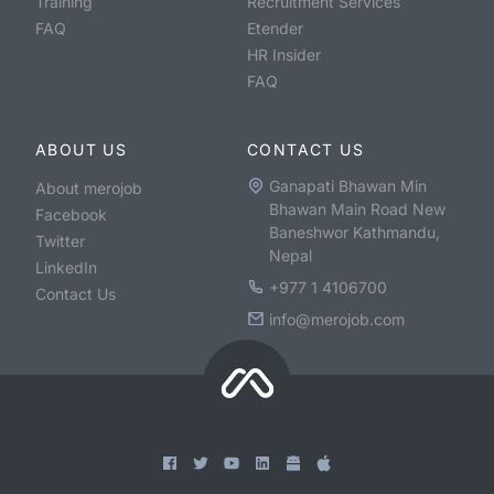
Training
Recruitment Services
FAQ
Etender
HR Insider
FAQ
ABOUT US
CONTACT US
Ganapati Bhawan Min
About merojob
Bhawan Main Road New
Facebook
Baneshwor Kathmandu,
Twitter
Nepal
LinkedIn
+977 1 4106700
Contact Us
info@merojob.com