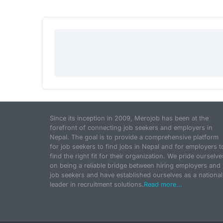
Since its inception in 2009, Merojob has been at the
forefront of connecting job seekers and employers in
Nepal. The goal is to provide a comprehensive platform
for job seekers to find jobs in Nepal and for employers t
find the right fit for their organization. We pride ourselve
on being a reliable bridge between hiring employers and
job seekers and have established ourselves as a national
leader in recruitment solutions.
Read more...