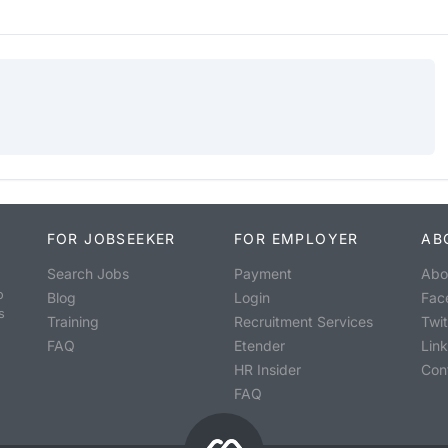
FOR JOBSEEKER
FOR EMPLOYER
AB
Search Jobs
Payment
Abo
o
Blog
Login
Fac
s
Training
Recruitment Services
Twit
FAQ
Etender
Lin
HR Insider
Con
FAQ