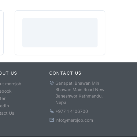
OUT US
CONTACT US
Ganapati Bhawan Min
ut merojob
Bhawan Main Road New
ebook
Baneshwor Kathmandu,
ter
Nepal
kedIn
+977 1 4106700
tact Us
info@merojob.com