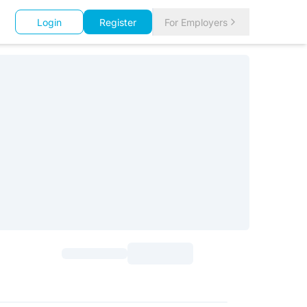
Login
Register
For Employers