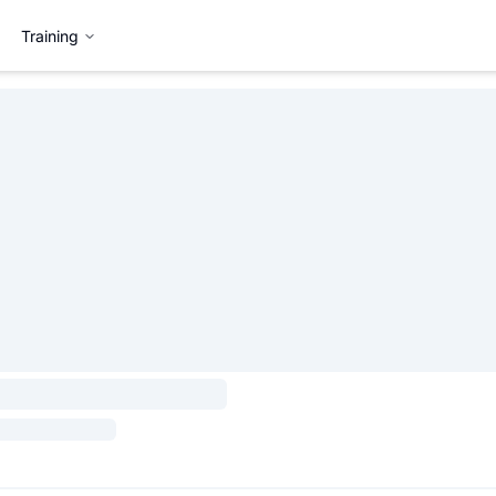
Training