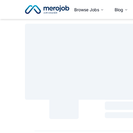
Browse Jobs
Blog