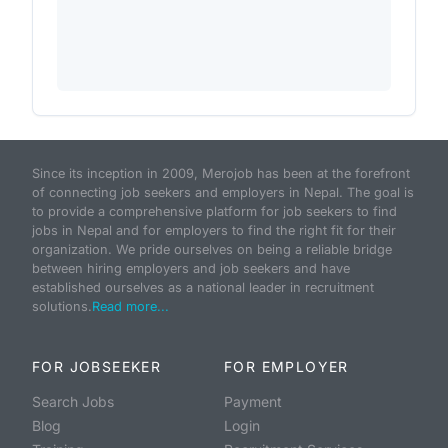
Since its inception in 2009, Merojob has been at the forefront
of connecting job seekers and employers in Nepal. The goal is
to provide a comprehensive platform for job seekers to find
jobs in Nepal and for employers to find the right fit for their
organization. We pride ourselves on being a reliable bridge
between hiring employers and job seekers and have
established ourselves as a national leader in recruitment
solutions.
Read more...
FOR JOBSEEKER
FOR EMPLOYER
Search Jobs
Payment
Blog
Login