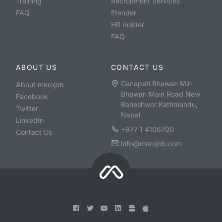
Training
Recruitment Services
FAQ
Etender
HR Insider
FAQ
ABOUT US
CONTACT US
Ganapati Bhawan Min
About merojob
Bhawan Main Road New
Facebook
Baneshwor Kathmandu,
Twitter
Nepal
LinkedIn
+977 1 4106700
Contact Us
info@merojob.com