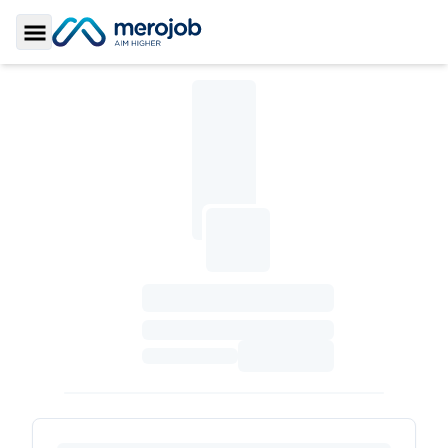
Toggle Sidebar