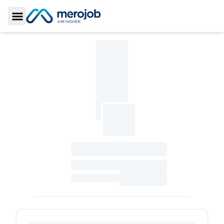
Toggle Sidebar