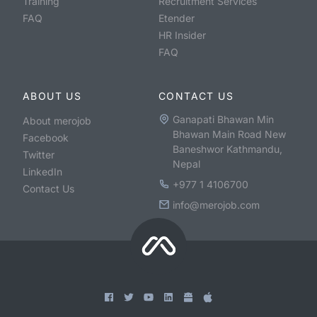
Training
Recruitment Services
FAQ
Etender
HR Insider
FAQ
ABOUT US
CONTACT US
Ganapati Bhawan Min
About merojob
Bhawan Main Road New
Facebook
Baneshwor Kathmandu,
Twitter
Nepal
LinkedIn
+977 1 4106700
Contact Us
info@merojob.com