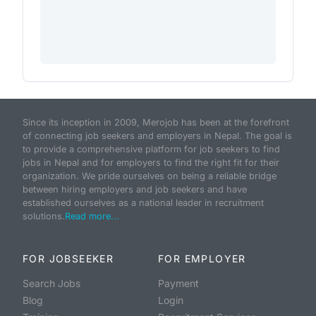
Since its inception in 2009, Merojob has been at the forefront
of connecting job seekers and employers in Nepal. The goal is
to provide a comprehensive platform for job seekers to find
jobs in Nepal and for employers to find the right fit for their
organization. We pride ourselves on being a reliable bridge
between hiring employers and job seekers and have
established ourselves as a national leader in recruitment
solutions.
Read more...
FOR JOBSEEKER
FOR EMPLOYER
Search Jobs
Payment
Blog
Login