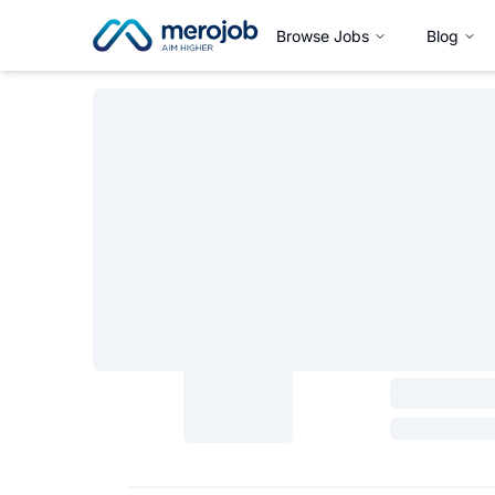
Browse Jobs
Blog