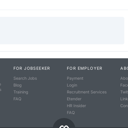
FOR JOBSEEKER
FOR EMPLOYER
AB
Search Jobs
Payment
Abo
o
Blog
Login
Fac
s
Training
Recruitment Services
Twit
FAQ
Etender
Lin
HR Insider
Con
FAQ