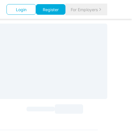
Login
Register
For Employers