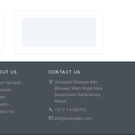
OUT US
CONTACT US
Ganapati Bhawan Min
ut merojob
Bhawan Main Road New
ebook
Baneshwor Kathmandu,
ter
Nepal
kedIn
+977 1 4106700
tact Us
info@merojob.com