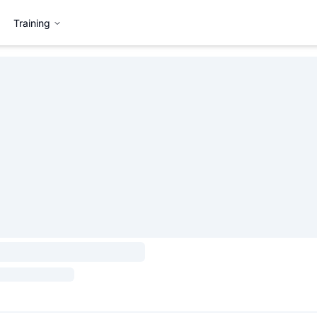
Training