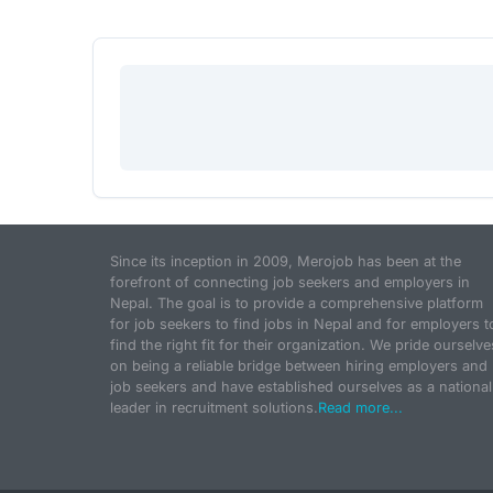
Since its inception in 2009, Merojob has been at the
forefront of connecting job seekers and employers in
Nepal. The goal is to provide a comprehensive platform
for job seekers to find jobs in Nepal and for employers t
find the right fit for their organization. We pride ourselve
on being a reliable bridge between hiring employers and
job seekers and have established ourselves as a national
leader in recruitment solutions.
Read more...