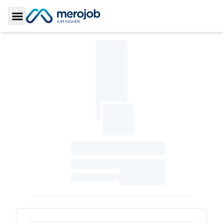
Toggle Sidebar