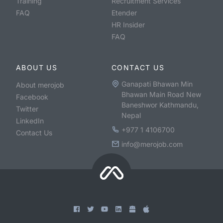
Training
Recruitment Services
FAQ
Etender
HR Insider
FAQ
ABOUT US
CONTACT US
Ganapati Bhawan Min
About merojob
Bhawan Main Road New
Facebook
Baneshwor Kathmandu,
Twitter
Nepal
LinkedIn
+977 1 4106700
Contact Us
info@merojob.com