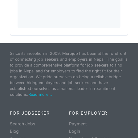
Since its inception in 2009, Merojob has been at the forefront
of connecting job seekers and employers in Nepal. The goal is
to provide a comprehensive platform for job seekers to find
jobs in Nepal and for employers to find the right fit for their
organization. We pride ourselves on being a reliable bridge
between hiring employers and job seekers and have
established ourselves as a national leader in recruitment
solutions.
Read more...
FOR JOBSEEKER
FOR EMPLOYER
Search Jobs
Payment
Blog
Login