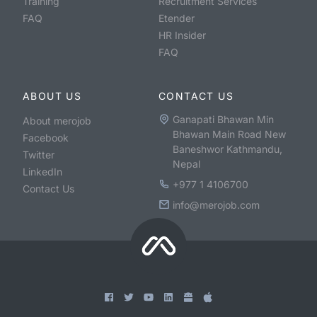
Training
Recruitment Services
FAQ
Etender
HR Insider
FAQ
ABOUT US
CONTACT US
Ganapati Bhawan Min
About merojob
Bhawan Main Road New
Facebook
Baneshwor Kathmandu,
Twitter
Nepal
LinkedIn
+977 1 4106700
Contact Us
info@merojob.com