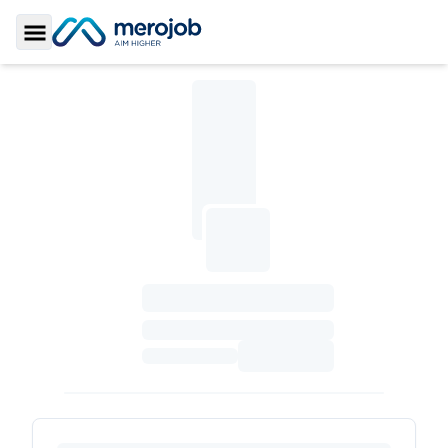
Toggle Sidebar