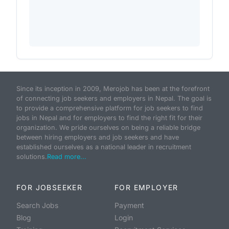
Since its inception in 2009, Merojob has been at the forefront
of connecting job seekers and employers in Nepal. The goal is
to provide a comprehensive platform for job seekers to find
jobs in Nepal and for employers to find the right fit for their
organization. We pride ourselves on being a reliable bridge
between hiring employers and job seekers and have
established ourselves as a national leader in recruitment
solutions.
Read more...
FOR JOBSEEKER
FOR EMPLOYER
Search Jobs
Payment
Blog
Login