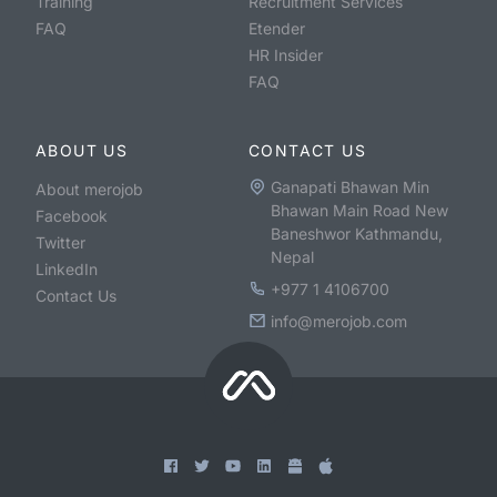
Training
Recruitment Services
FAQ
Etender
HR Insider
FAQ
ABOUT US
CONTACT US
Ganapati Bhawan Min
About merojob
Bhawan Main Road New
Facebook
Baneshwor Kathmandu,
Twitter
Nepal
LinkedIn
+977 1 4106700
Contact Us
info@merojob.com