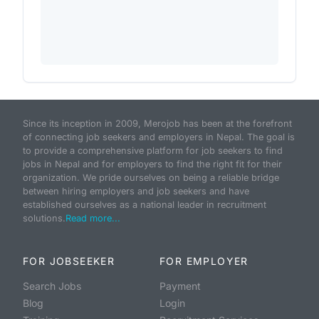
Since its inception in 2009, Merojob has been at the forefront
of connecting job seekers and employers in Nepal. The goal is
to provide a comprehensive platform for job seekers to find
jobs in Nepal and for employers to find the right fit for their
organization. We pride ourselves on being a reliable bridge
between hiring employers and job seekers and have
established ourselves as a national leader in recruitment
solutions.
Read more...
FOR JOBSEEKER
FOR EMPLOYER
Search Jobs
Payment
Blog
Login