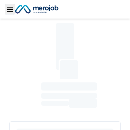
Toggle Sidebar