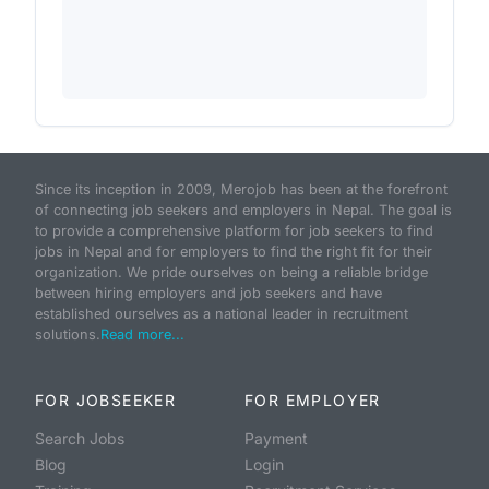
Since its inception in 2009, Merojob has been at the forefront
of connecting job seekers and employers in Nepal. The goal is
to provide a comprehensive platform for job seekers to find
jobs in Nepal and for employers to find the right fit for their
organization. We pride ourselves on being a reliable bridge
between hiring employers and job seekers and have
established ourselves as a national leader in recruitment
solutions.
Read more...
FOR JOBSEEKER
FOR EMPLOYER
Search Jobs
Payment
Blog
Login