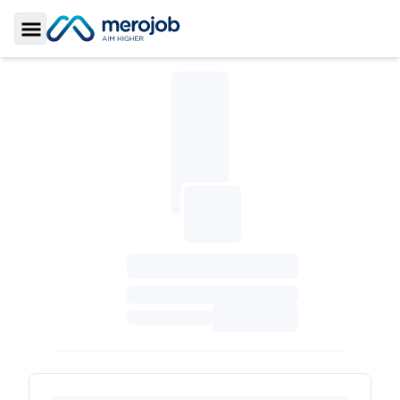
Toggle Sidebar