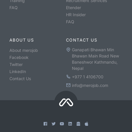
Training
Recruitment Services
FAQ
Etender
HR Insider
FAQ
ABOUT US
CONTACT US
Ganapati Bhawan Min
About merojob
Bhawan Main Road New
Facebook
Baneshwor Kathmandu,
Twitter
Nepal
LinkedIn
+977 1 4106700
Contact Us
info@merojob.com