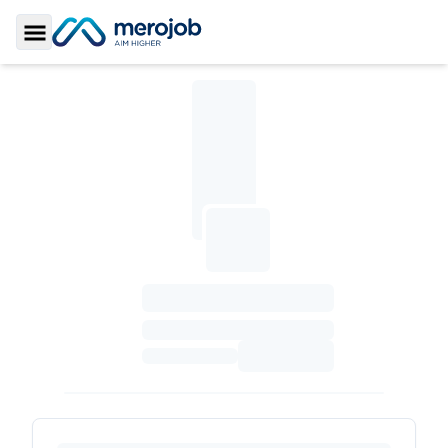
Toggle Sidebar