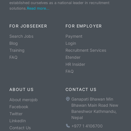
established ourselves as a national leader in recruitment
solutions.
Read more...
FOR JOBSEEKER
FOR EMPLOYER
Search Jobs
Payment
Blog
Login
Training
Recruitment Services
FAQ
Etender
HR Insider
FAQ
ABOUT US
CONTACT US
Ganapati Bhawan Min
About merojob
Bhawan Main Road New
Facebook
Baneshwor Kathmandu,
Twitter
Nepal
LinkedIn
+977 1 4106700
Contact Us