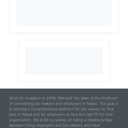
Since its inception in 2009, Merojob has been at the forefront
of connecting job seekers and employers in Nepal. The goal is
to provide a comprehensive platform for job seekers to find
jobs in Nepal and for employers to find the right fit for their
organization. We pride ourselves on being a reliable bridge
between hiring employers and job seekers and have