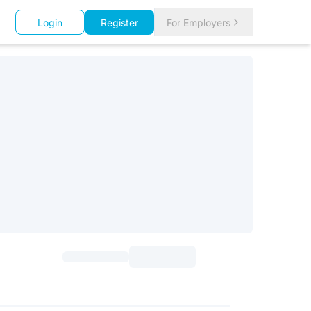
Login
Register
For Employers