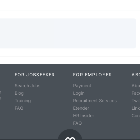
FOR JOBSEEKER
FOR EMPLOYER
AB
Search Jobs
Payment
Abo
o
Blog
Login
Fac
s
Training
Recruitment Services
Twit
FAQ
Etender
Lin
HR Insider
Con
FAQ