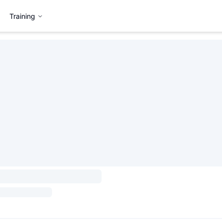
Training