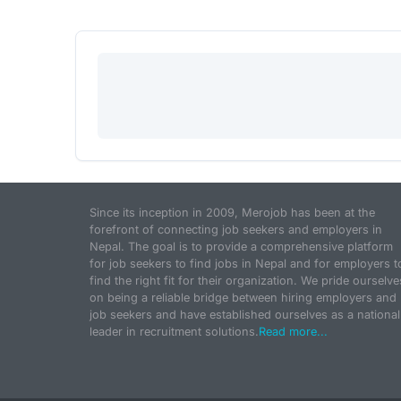
Since its inception in 2009, Merojob has been at the
forefront of connecting job seekers and employers in
Nepal. The goal is to provide a comprehensive platform
for job seekers to find jobs in Nepal and for employers t
find the right fit for their organization. We pride ourselve
on being a reliable bridge between hiring employers and
job seekers and have established ourselves as a national
leader in recruitment solutions.
Read more...