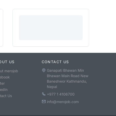
OUT US
CONTACT US
Ganapati Bhawan Min
ut merojob
Bhawan Main Road New
ebook
Baneshwor Kathmandu,
ter
Nepal
kedIn
+977 1 4106700
tact Us
info@merojob.com