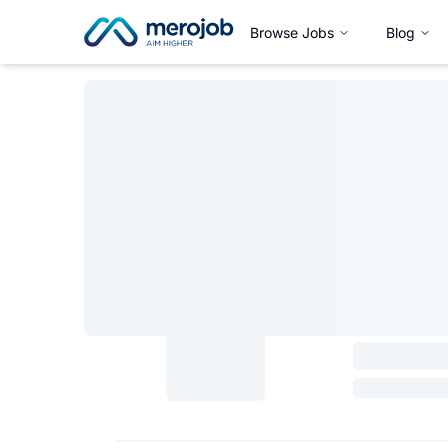
Browse Jobs
Blog