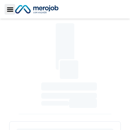
Toggle Sidebar