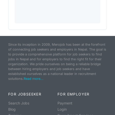
Since its inception in 2009, Merojob has been at the forefront
of connecting job seekers and employers in Nepal. The goal is
to provide a comprehensive platform for job seekers to find
jobs in Nepal and for employers to find the right fit for their
organization. We pride ourselves on being a reliable bridge
between hiring employers and job seekers and have
established ourselves as a national leader in recruitment
solutions.
Read more...
FOR JOBSEEKER
FOR EMPLOYER
Search Jobs
Payment
Blog
Login