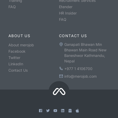
Training
Recruitment Services
FAQ
Etender
HR Insider
FAQ
ABOUT US
CONTACT US
Ganapati Bhawan Min
About merojob
Bhawan Main Road New
Facebook
Baneshwor Kathmandu,
Twitter
Nepal
LinkedIn
+977 1 4106700
Contact Us
info@merojob.com