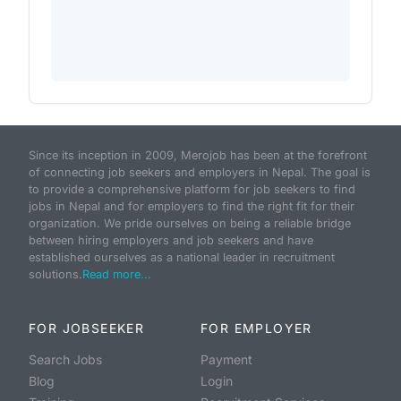
Since its inception in 2009, Merojob has been at the forefront
of connecting job seekers and employers in Nepal. The goal is
to provide a comprehensive platform for job seekers to find
jobs in Nepal and for employers to find the right fit for their
organization. We pride ourselves on being a reliable bridge
between hiring employers and job seekers and have
established ourselves as a national leader in recruitment
solutions.
Read more...
FOR JOBSEEKER
FOR EMPLOYER
Search Jobs
Payment
Blog
Login