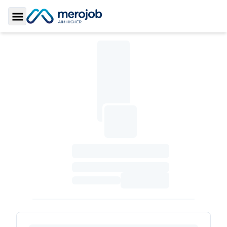
Toggle Sidebar