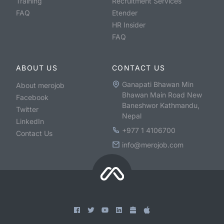
Training
Recruitment Services
FAQ
Etender
HR Insider
FAQ
ABOUT US
CONTACT US
Ganapati Bhawan Min
About merojob
Bhawan Main Road New
Facebook
Baneshwor Kathmandu,
Twitter
Nepal
LinkedIn
+977 1 4106700
Contact Us
info@merojob.com