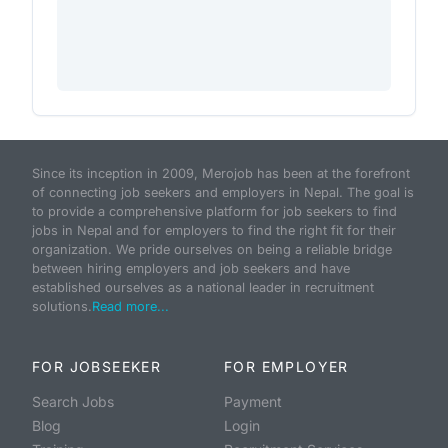
Since its inception in 2009, Merojob has been at the forefront
of connecting job seekers and employers in Nepal. The goal is
to provide a comprehensive platform for job seekers to find
jobs in Nepal and for employers to find the right fit for their
organization. We pride ourselves on being a reliable bridge
between hiring employers and job seekers and have
established ourselves as a national leader in recruitment
solutions.
Read more...
FOR JOBSEEKER
FOR EMPLOYER
Search Jobs
Payment
Blog
Login