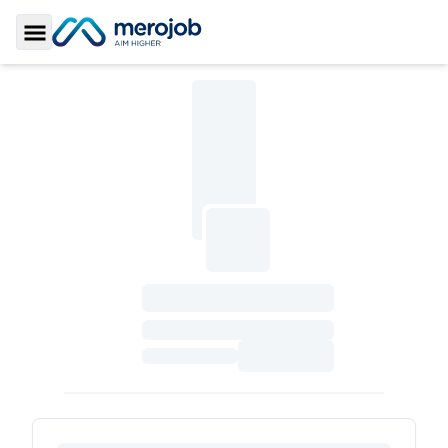
Toggle Sidebar