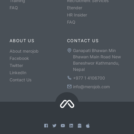
Training
Recruitment Services
FAQ
Etender
HR Insider
FAQ
ABOUT US
CONTACT US
Ganapati Bhawan Min
About merojob
Bhawan Main Road New
Facebook
Baneshwor Kathmandu,
Twitter
Nepal
LinkedIn
+977 1 4106700
Contact Us
info@merojob.com