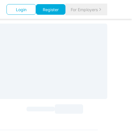
Login
Register
For Employers