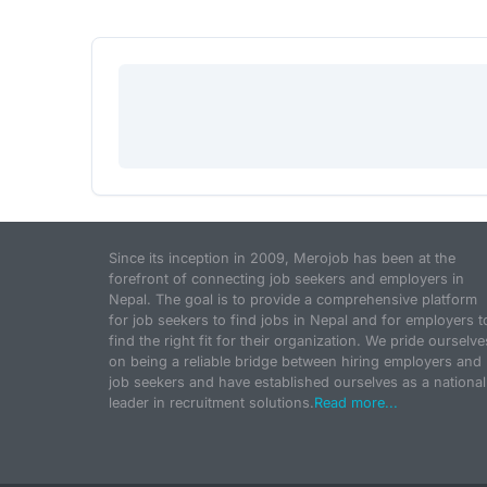
Since its inception in 2009, Merojob has been at the
forefront of connecting job seekers and employers in
Nepal. The goal is to provide a comprehensive platform
for job seekers to find jobs in Nepal and for employers t
find the right fit for their organization. We pride ourselve
on being a reliable bridge between hiring employers and
job seekers and have established ourselves as a national
leader in recruitment solutions.
Read more...