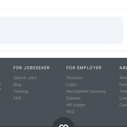
FOR JOBSEEKER
FOR EMPLOYER
AB
Search Jobs
Payment
Abo
o
Blog
Login
Fac
s
Training
Recruitment Services
Twit
FAQ
Etender
Lin
HR Insider
Con
FAQ