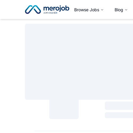
Browse Jobs
Blog