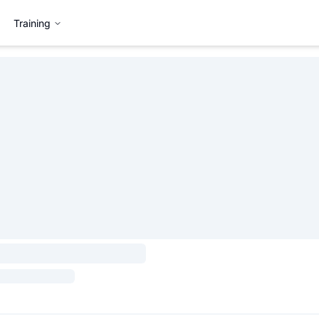
Training