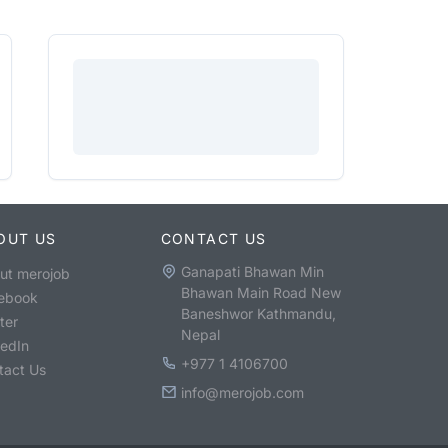
OUT US
CONTACT US
Ganapati Bhawan Min
ut merojob
Bhawan Main Road New
ebook
Baneshwor Kathmandu,
ter
Nepal
kedIn
+977 1 4106700
tact Us
info@merojob.com