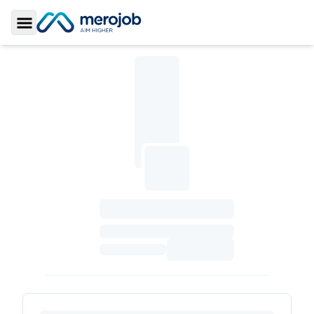
Toggle Sidebar