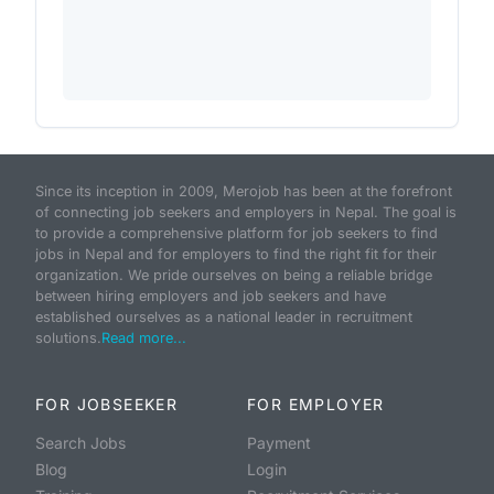
Since its inception in 2009, Merojob has been at the forefront
of connecting job seekers and employers in Nepal. The goal is
to provide a comprehensive platform for job seekers to find
jobs in Nepal and for employers to find the right fit for their
organization. We pride ourselves on being a reliable bridge
between hiring employers and job seekers and have
established ourselves as a national leader in recruitment
solutions.
Read more...
FOR JOBSEEKER
FOR EMPLOYER
Search Jobs
Payment
Blog
Login