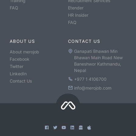
Training
Recruitment Services
FAQ
Etender
HR Insider
FAQ
ABOUT US
CONTACT US
Ganapati Bhawan Min
About merojob
Bhawan Main Road New
Facebook
Baneshwor Kathmandu,
Twitter
Nepal
LinkedIn
+977 1 4106700
Contact Us
info@merojob.com