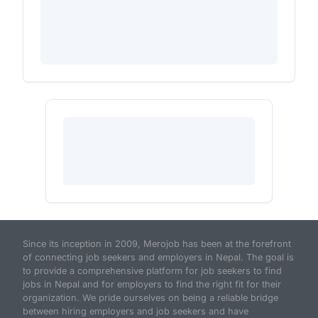
Since its inception in 2009, Merojob has been at the forefront
of connecting job seekers and employers in Nepal. The goal is
to provide a comprehensive platform for job seekers to find
jobs in Nepal and for employers to find the right fit for their
organization. We pride ourselves on being a reliable bridge
between hiring employers and job seekers and have