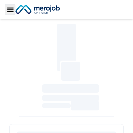
Toggle Sidebar