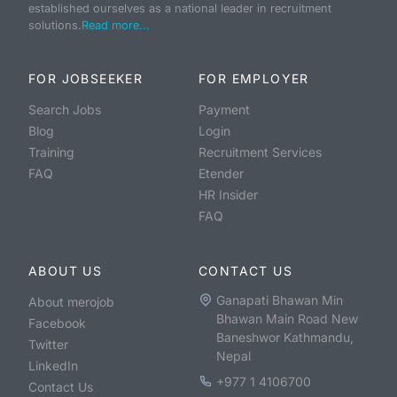
established ourselves as a national leader in recruitment
solutions.
Read more...
FOR JOBSEEKER
FOR EMPLOYER
Search Jobs
Payment
Blog
Login
Training
Recruitment Services
FAQ
Etender
HR Insider
FAQ
ABOUT US
CONTACT US
Ganapati Bhawan Min
About merojob
Bhawan Main Road New
Facebook
Baneshwor Kathmandu,
Twitter
Nepal
LinkedIn
+977 1 4106700
Contact Us