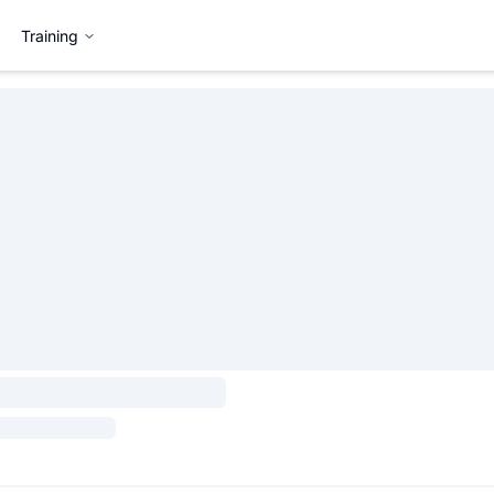
Training