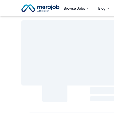
Browse Jobs
Blog