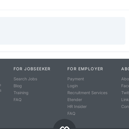
FOR JOBSEEKER
FOR EMPLOYER
AB
Search Jobs
Payment
Abo
o
Blog
Login
Fac
s
Training
Recruitment Services
Twit
FAQ
Etender
Lin
HR Insider
Con
FAQ