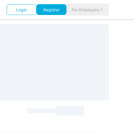
Login
Register
For Employers