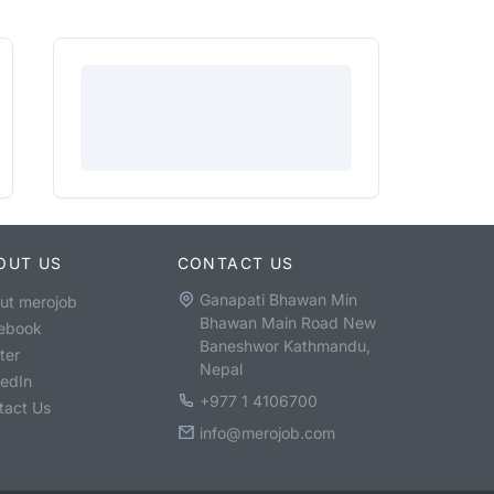
OUT US
CONTACT US
Ganapati Bhawan Min
ut merojob
Bhawan Main Road New
ebook
Baneshwor Kathmandu,
ter
Nepal
kedIn
+977 1 4106700
tact Us
info@merojob.com