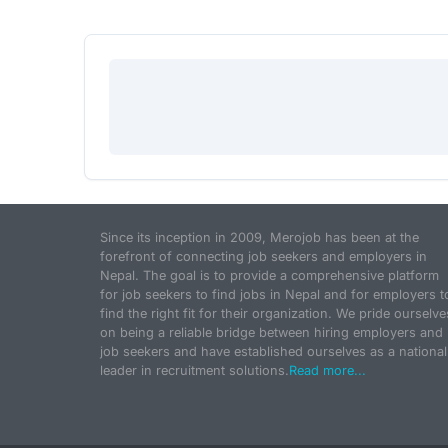
Since its inception in 2009, Merojob has been at the
forefront of connecting job seekers and employers in
Nepal. The goal is to provide a comprehensive platform
for job seekers to find jobs in Nepal and for employers t
find the right fit for their organization. We pride ourselve
on being a reliable bridge between hiring employers and
job seekers and have established ourselves as a national
leader in recruitment solutions.
Read more...