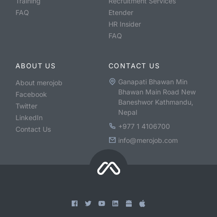
Training
Recruitment Services
FAQ
Etender
HR Insider
FAQ
ABOUT US
CONTACT US
Ganapati Bhawan Min
About merojob
Bhawan Main Road New
Facebook
Baneshwor Kathmandu,
Twitter
Nepal
LinkedIn
+977 1 4106700
Contact Us
info@merojob.com