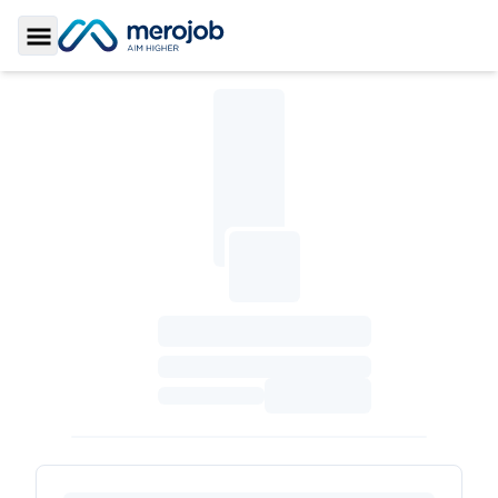
Toggle Sidebar