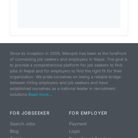
Since its inception in 2009, Merojob has been at the forefront
of connecting job seekers and employers in Nepal. The goal is
to provide a comprehensive platform for job seekers to find
jobs in Nepal and for employers to find the right fit for their
organization. We pride ourselves on being a reliable bridge
between hiring employers and job seekers and have
established ourselves as a national leader in recruitment
solutions.
Read more...
FOR JOBSEEKER
FOR EMPLOYER
Search Jobs
Payment
Blog
Login