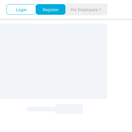
Login
Register
For Employers