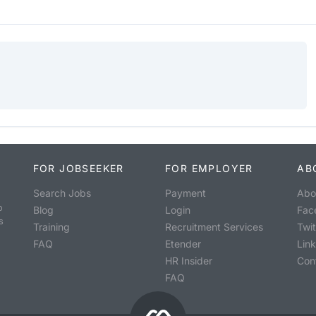
FOR JOBSEEKER
FOR EMPLOYER
AB
Search Jobs
Payment
Abo
o
Blog
Login
Fac
s
Training
Recruitment Services
Twit
FAQ
Etender
Lin
HR Insider
Con
FAQ