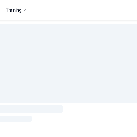
Training