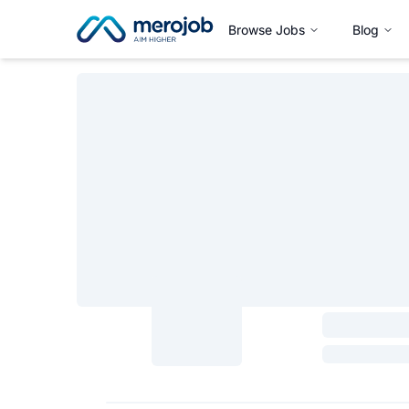
Browse Jobs
Blog