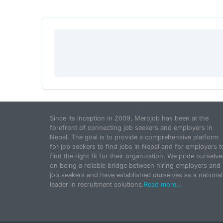
Since its inception in 2009, Merojob has been at the
forefront of connecting job seekers and employers in
Nepal. The goal is to provide a comprehensive platform
for job seekers to find jobs in Nepal and for employers t
find the right fit for their organization. We pride ourselve
on being a reliable bridge between hiring employers and
job seekers and have established ourselves as a national
leader in recruitment solutions.
Read more...