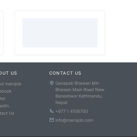
OUT US
CONTACT US
Ganapati Bhawan Min
ut merojob
Bhawan Main Road New
ebook
Baneshwor Kathmandu,
ter
Nepal
kedIn
+977 1 4106700
tact Us
info@merojob.com