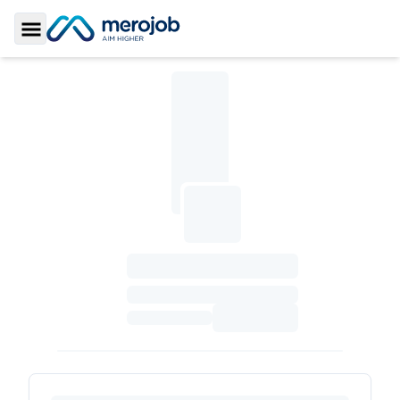
Toggle Sidebar