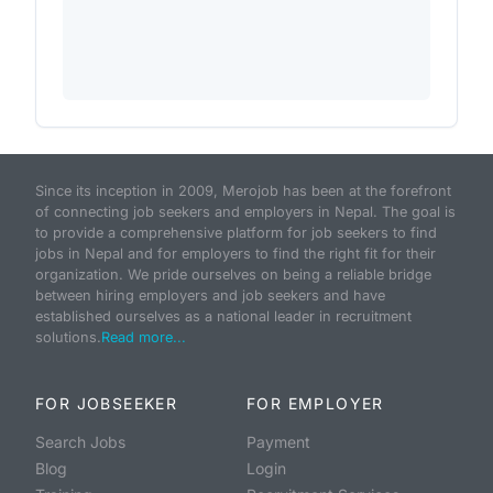
Since its inception in 2009, Merojob has been at the forefront
of connecting job seekers and employers in Nepal. The goal is
to provide a comprehensive platform for job seekers to find
jobs in Nepal and for employers to find the right fit for their
organization. We pride ourselves on being a reliable bridge
between hiring employers and job seekers and have
established ourselves as a national leader in recruitment
solutions.
Read more...
FOR JOBSEEKER
FOR EMPLOYER
Search Jobs
Payment
Blog
Login