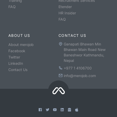
Training
Recruitment Services
FAQ
Etender
HR Insider
FAQ
ABOUT US
CONTACT US
Ganapati Bhawan Min
About merojob
Bhawan Main Road New
Facebook
Baneshwor Kathmandu,
Twitter
Nepal
LinkedIn
+977 1 4106700
Contact Us
info@merojob.com