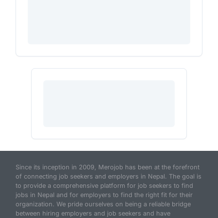
Since its inception in 2009, Merojob has been at the forefront
of connecting job seekers and employers in Nepal. The goal is
to provide a comprehensive platform for job seekers to find
jobs in Nepal and for employers to find the right fit for their
organization. We pride ourselves on being a reliable bridge
between hiring employers and job seekers and have