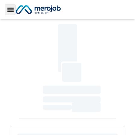
Toggle Sidebar