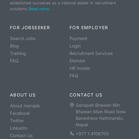
established ourselves as a national leader in recruitment
solutions.
Read more...
FOR JOBSEEKER
FOR EMPLOYER
Search Jobs
Payment
Blog
Login
Training
Recruitment Services
FAQ
Etender
HR Insider
FAQ
ABOUT US
CONTACT US
Ganapati Bhawan Min
About merojob
Bhawan Main Road New
Facebook
Baneshwor Kathmandu,
Twitter
Nepal
LinkedIn
+977 1 4106700
Contact Us