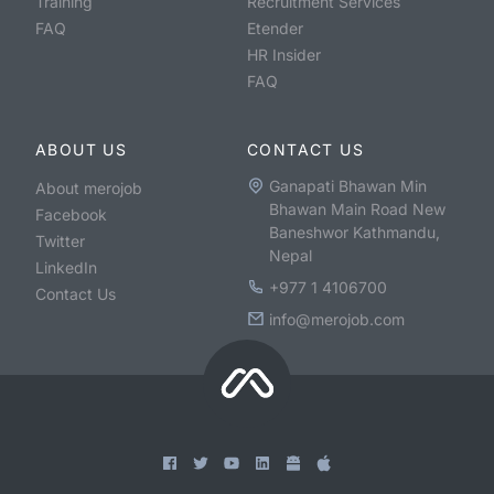
Training
Recruitment Services
FAQ
Etender
HR Insider
FAQ
ABOUT US
CONTACT US
Ganapati Bhawan Min
About merojob
Bhawan Main Road New
Facebook
Baneshwor Kathmandu,
Twitter
Nepal
LinkedIn
+977 1 4106700
Contact Us
info@merojob.com