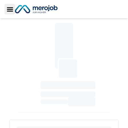
Toggle Sidebar