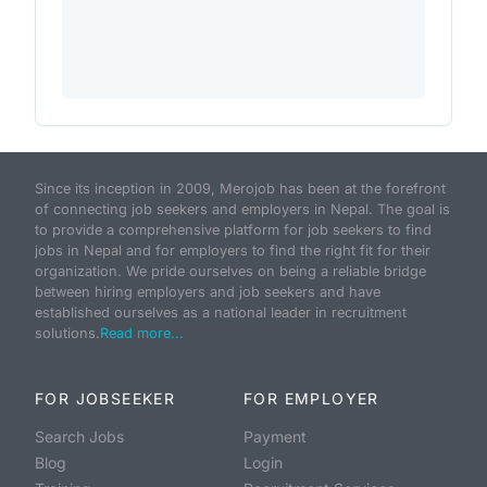
Since its inception in 2009, Merojob has been at the forefront
of connecting job seekers and employers in Nepal. The goal is
to provide a comprehensive platform for job seekers to find
jobs in Nepal and for employers to find the right fit for their
organization. We pride ourselves on being a reliable bridge
between hiring employers and job seekers and have
established ourselves as a national leader in recruitment
solutions.
Read more...
FOR JOBSEEKER
FOR EMPLOYER
Search Jobs
Payment
Blog
Login