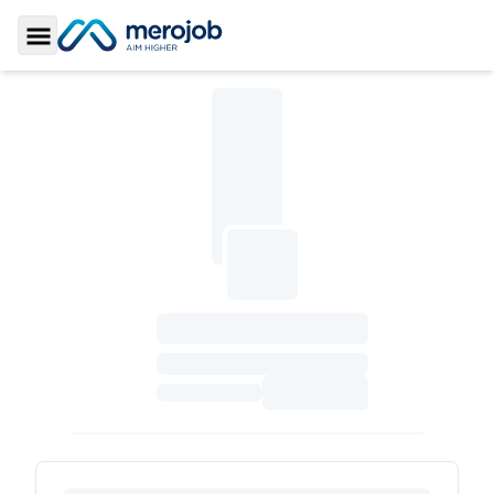
Toggle Sidebar