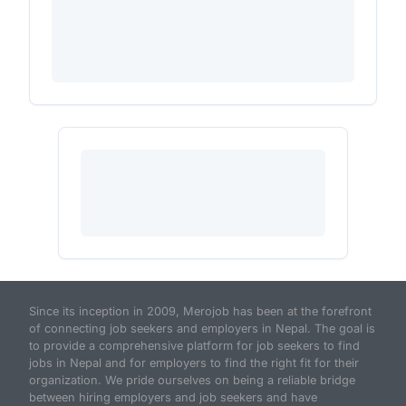
Since its inception in 2009, Merojob has been at the forefront
of connecting job seekers and employers in Nepal. The goal is
to provide a comprehensive platform for job seekers to find
jobs in Nepal and for employers to find the right fit for their
organization. We pride ourselves on being a reliable bridge
between hiring employers and job seekers and have