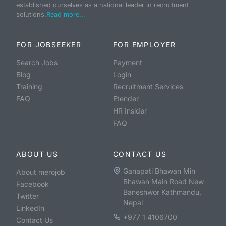
established ourselves as a national leader in recruitment
solutions.
Read more...
FOR JOBSEEKER
FOR EMPLOYER
Search Jobs
Payment
Blog
Login
Training
Recruitment Services
FAQ
Etender
HR Insider
FAQ
ABOUT US
CONTACT US
Ganapati Bhawan Min
About merojob
Bhawan Main Road New
Facebook
Baneshwor Kathmandu,
Twitter
Nepal
LinkedIn
+977 1 4106700
Contact Us