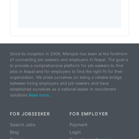
Since its inception in 2009, Merojob has been at the forefront
of connecting job seekers and employers in Nepal. The goal is
to provide a comprehensive platform for job seekers to find
jobs in Nepal and for employers to find the right fit for their
organization. We pride ourselves on being a reliable bridge
between hiring employers and job seekers and have
established ourselves as a national leader in recruitment
solutions.
Read more...
FOR JOBSEEKER
FOR EMPLOYER
Search Jobs
Payment
Blog
Login