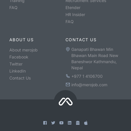
Training
Recruitment Services
FAQ
Etender
HR Insider
FAQ
ABOUT US
CONTACT US
Ganapati Bhawan Min
About merojob
Bhawan Main Road New
Facebook
Baneshwor Kathmandu,
Twitter
Nepal
LinkedIn
+977 1 4106700
Contact Us
info@merojob.com