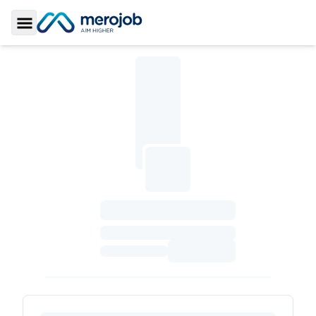
Toggle Sidebar