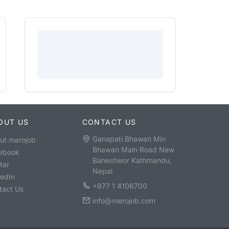
OUT US
CONTACT US
Ganapati Bhawan Min
ut merojob
Bhawan Main Road New
ebook
Baneshwor Kathmandu,
ter
Nepal
kedIn
+977 1 4106700
tact Us
info@merojob.com