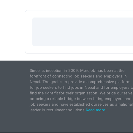
Since its inception in 2009, Merojob has been at the
forefront of connecting job seekers and employers in
Nepal. The goal is to provide a comprehensive platform
for job seekers to find jobs in Nepal and for employers t
find the right fit for their organization. We pride ourselve
on being a reliable bridge between hiring employers and
job seekers and have established ourselves as a national
leader in recruitment solutions.
Read more...