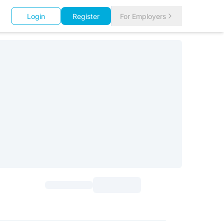
Login
Register
For Employers