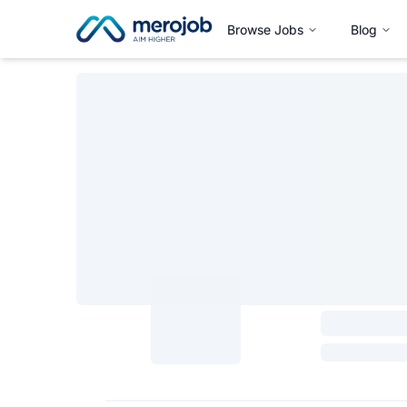
Browse Jobs
Blog