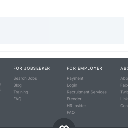
FOR JOBSEEKER
FOR EMPLOYER
AB
Search Jobs
Payment
Abo
o
Blog
Login
Fac
s
Training
Recruitment Services
Twit
FAQ
Etender
Lin
HR Insider
Con
FAQ