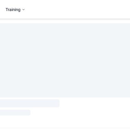
Training