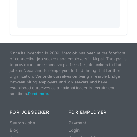
Since its inception in 2009, Merojob has been at the forefront
of connecting job seekers and employers in Nepal. The goal is
to provide a comprehensive platform for job seekers to find
jobs in Nepal and for employers to find the right fit for their
organization. We pride ourselves on being a reliable bridge
between hiring employers and job seekers and have
established ourselves as a national leader in recruitment
solutions.
Read more...
FOR JOBSEEKER
FOR EMPLOYER
Search Jobs
Payment
Blog
Login