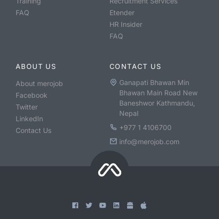
Training
Recruitment Services
FAQ
Etender
HR Insider
FAQ
ABOUT US
CONTACT US
Ganapati Bhawan Min
About merojob
Bhawan Main Road New
Facebook
Baneshwor Kathmandu,
Twitter
Nepal
LinkedIn
+977 1 4106700
Contact Us
info@merojob.com