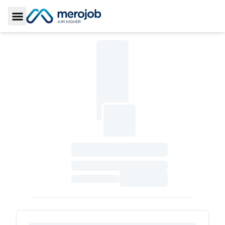
Toggle Sidebar