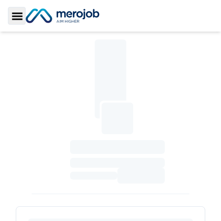
Toggle Sidebar