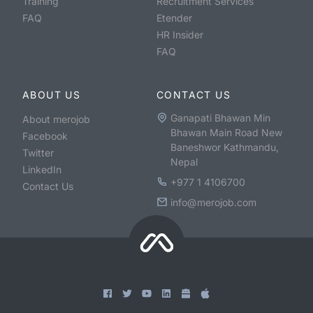
Training
Recruitment Services
FAQ
Etender
HR Insider
FAQ
ABOUT US
CONTACT US
Ganapati Bhawan Min
About merojob
Bhawan Main Road New
Facebook
Baneshwor Kathmandu,
Twitter
Nepal
LinkedIn
+977 1 4106700
Contact Us
info@merojob.com