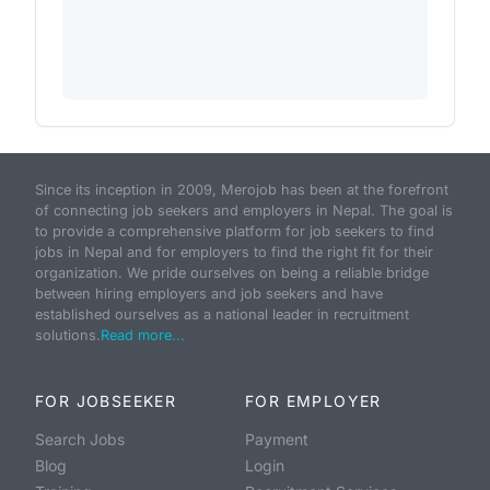
Since its inception in 2009, Merojob has been at the forefront
of connecting job seekers and employers in Nepal. The goal is
to provide a comprehensive platform for job seekers to find
jobs in Nepal and for employers to find the right fit for their
organization. We pride ourselves on being a reliable bridge
between hiring employers and job seekers and have
established ourselves as a national leader in recruitment
solutions.
Read more...
FOR JOBSEEKER
FOR EMPLOYER
Search Jobs
Payment
Blog
Login