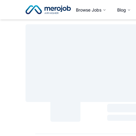
Browse Jobs
Blog