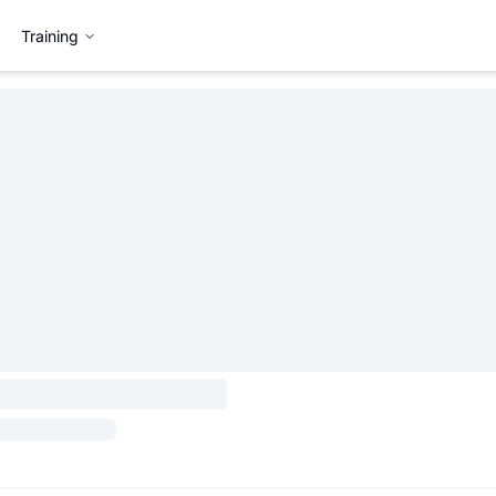
Training