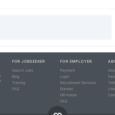
FOR JOBSEEKER
FOR EMPLOYER
AB
Search Jobs
Payment
Abo
o
Blog
Login
Fac
s
Training
Recruitment Services
Twit
FAQ
Etender
Lin
HR Insider
Con
FAQ