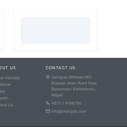
OUT US
CONTACT US
Ganapati Bhawan Min
ut merojob
Bhawan Main Road New
ebook
Baneshwor Kathmandu,
ter
Nepal
kedIn
+977 1 4106700
tact Us
info@merojob.com