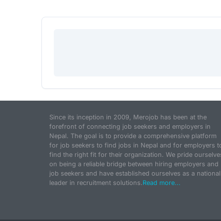
Since its inception in 2009, Merojob has been at the
forefront of connecting job seekers and employers in
Nepal. The goal is to provide a comprehensive platform
for job seekers to find jobs in Nepal and for employers t
find the right fit for their organization. We pride ourselve
on being a reliable bridge between hiring employers and
job seekers and have established ourselves as a national
leader in recruitment solutions.
Read more...