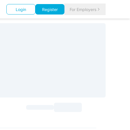
Login
Register
For Employers