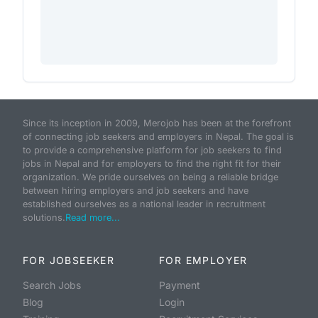
Since its inception in 2009, Merojob has been at the forefront
of connecting job seekers and employers in Nepal. The goal is
to provide a comprehensive platform for job seekers to find
jobs in Nepal and for employers to find the right fit for their
organization. We pride ourselves on being a reliable bridge
between hiring employers and job seekers and have
established ourselves as a national leader in recruitment
solutions.
Read more...
FOR JOBSEEKER
FOR EMPLOYER
Search Jobs
Payment
Blog
Login