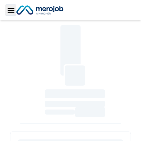
Toggle Sidebar