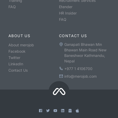
Training
Recruitment Services
FAQ
Etender
HR Insider
FAQ
ABOUT US
CONTACT US
Ganapati Bhawan Min
About merojob
Bhawan Main Road New
Facebook
Baneshwor Kathmandu,
Twitter
Nepal
LinkedIn
+977 1 4106700
Contact Us
info@merojob.com