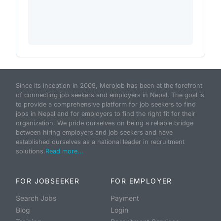
Since its inception in 2009, Merojob has been at the forefront
of connecting job seekers and employers in Nepal. The goal is
to provide a comprehensive platform for job seekers to find
jobs in Nepal and for employers to find the right fit for their
organization. We pride ourselves on being a reliable bridge
between hiring employers and job seekers and have
established ourselves as a national leader in recruitment
solutions.
Read more...
FOR JOBSEEKER
FOR EMPLOYER
Search Jobs
Payment
Blog
Login