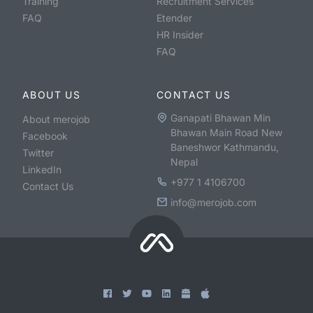
Training
Recruitment Services
FAQ
Etender
HR Insider
FAQ
ABOUT US
CONTACT US
Ganapati Bhawan Min
About merojob
Bhawan Main Road New
Facebook
Baneshwor Kathmandu,
Twitter
Nepal
LinkedIn
+977 1 4106700
Contact Us
info@merojob.com