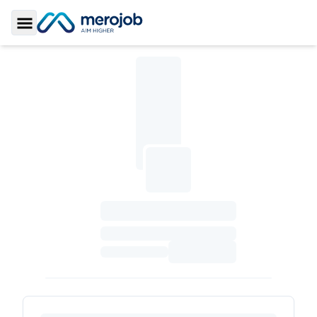
Toggle Sidebar