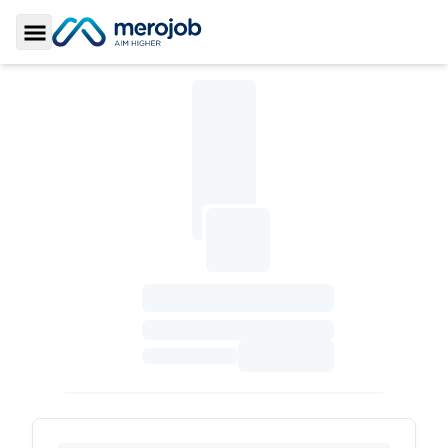
Toggle Sidebar