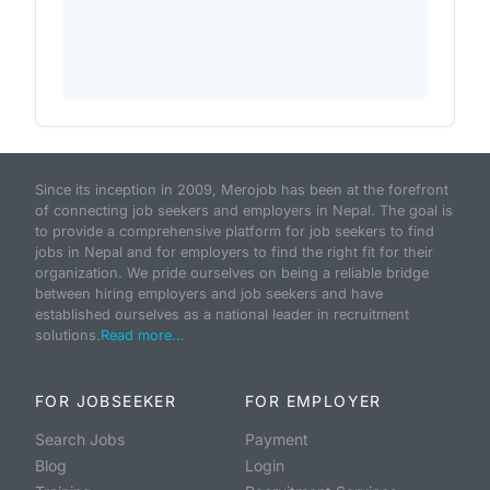
Since its inception in 2009, Merojob has been at the forefront
of connecting job seekers and employers in Nepal. The goal is
to provide a comprehensive platform for job seekers to find
jobs in Nepal and for employers to find the right fit for their
organization. We pride ourselves on being a reliable bridge
between hiring employers and job seekers and have
established ourselves as a national leader in recruitment
solutions.
Read more...
FOR JOBSEEKER
FOR EMPLOYER
Search Jobs
Payment
Blog
Login