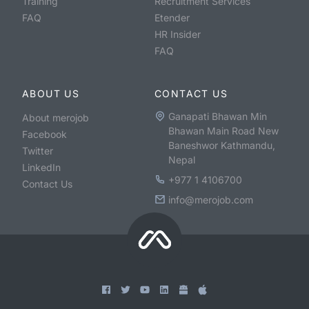
Training
Recruitment Services
FAQ
Etender
HR Insider
FAQ
ABOUT US
CONTACT US
Ganapati Bhawan Min
About merojob
Bhawan Main Road New
Facebook
Baneshwor Kathmandu,
Twitter
Nepal
LinkedIn
+977 1 4106700
Contact Us
info@merojob.com