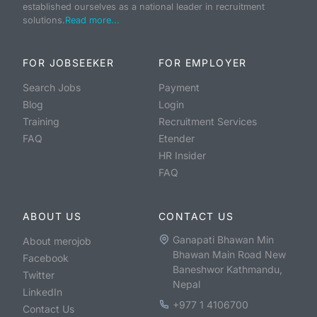
established ourselves as a national leader in recruitment
solutions.
Read more...
FOR JOBSEEKER
FOR EMPLOYER
Search Jobs
Payment
Blog
Login
Training
Recruitment Services
FAQ
Etender
HR Insider
FAQ
ABOUT US
CONTACT US
Ganapati Bhawan Min
About merojob
Bhawan Main Road New
Facebook
Baneshwor Kathmandu,
Twitter
Nepal
LinkedIn
+977 1 4106700
Contact Us