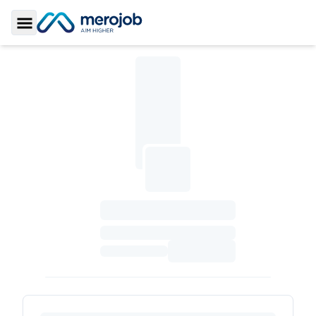
Toggle Sidebar