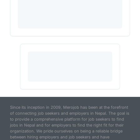
Since its inception in 2009, Merojob has been at the forefront
of connecting job seekers and employers in Nepal. The goal is
to provide a comprehensive platform for job seekers to find
jobs in Nepal and for employers to find the right fit for their
organization. We pride ourselves on being a reliable bridge
between hiring employers and job seekers and have