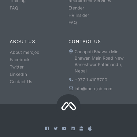
Training
Recruitment Services
FAQ
Etender
HR Insider
FAQ
ABOUT US
CONTACT US
Ganapati Bhawan Min
About merojob
Bhawan Main Road New
Facebook
Baneshwor Kathmandu,
Twitter
Nepal
LinkedIn
+977 1 4106700
Contact Us
info@merojob.com