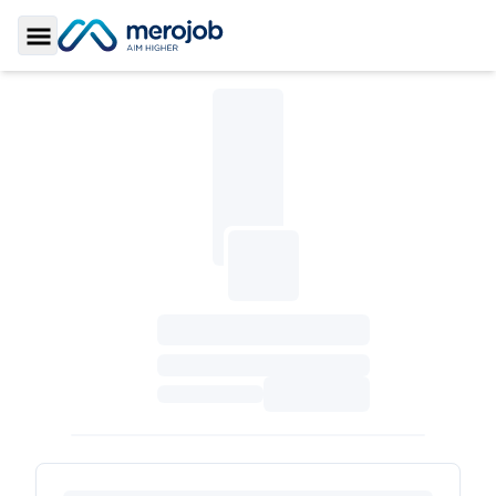
Toggle Sidebar