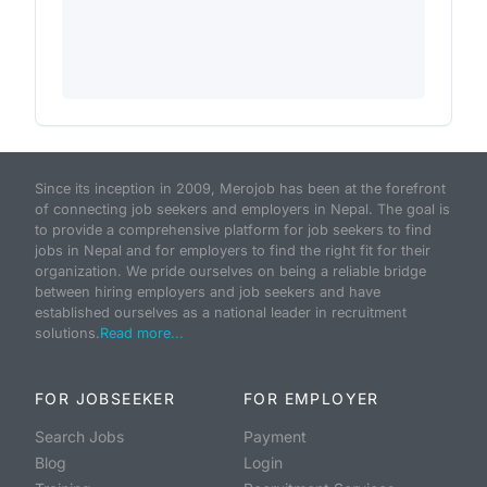
Since its inception in 2009, Merojob has been at the forefront
of connecting job seekers and employers in Nepal. The goal is
to provide a comprehensive platform for job seekers to find
jobs in Nepal and for employers to find the right fit for their
organization. We pride ourselves on being a reliable bridge
between hiring employers and job seekers and have
established ourselves as a national leader in recruitment
solutions.
Read more...
FOR JOBSEEKER
FOR EMPLOYER
Search Jobs
Payment
Blog
Login