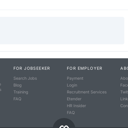
FOR JOBSEEKER
FOR EMPLOYER
AB
Search Jobs
Payment
Abo
o
Blog
Login
Fac
s
Training
Recruitment Services
Twit
FAQ
Etender
Lin
HR Insider
Con
FAQ