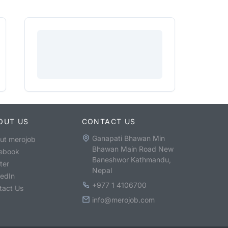
OUT US
CONTACT US
Ganapati Bhawan Min
ut merojob
Bhawan Main Road New
ebook
Baneshwor Kathmandu,
ter
Nepal
kedIn
+977 1 4106700
tact Us
info@merojob.com