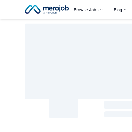
Browse Jobs
Blog