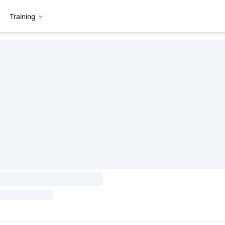
Training