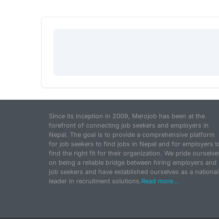
Since its inception in 2009, Merojob has been at the
forefront of connecting job seekers and employers in
Nepal. The goal is to provide a comprehensive platform
for job seekers to find jobs in Nepal and for employers t
find the right fit for their organization. We pride ourselve
on being a reliable bridge between hiring employers and
job seekers and have established ourselves as a national
leader in recruitment solutions.
Read more...