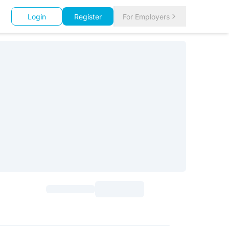
Login
Register
For Employers