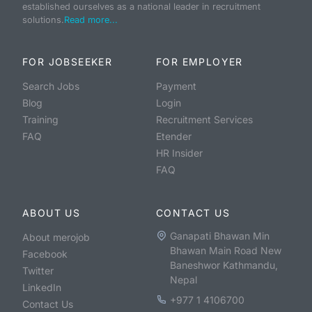
established ourselves as a national leader in recruitment
solutions.
Read more...
FOR JOBSEEKER
FOR EMPLOYER
Search Jobs
Payment
Blog
Login
Training
Recruitment Services
FAQ
Etender
HR Insider
FAQ
ABOUT US
CONTACT US
Ganapati Bhawan Min
About merojob
Bhawan Main Road New
Facebook
Baneshwor Kathmandu,
Twitter
Nepal
LinkedIn
+977 1 4106700
Contact Us