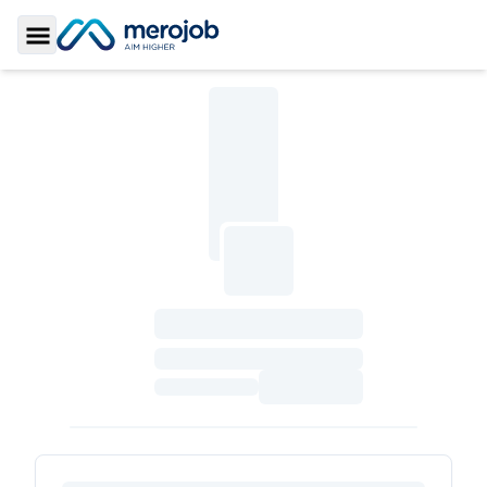
Toggle Sidebar