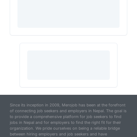
Since its inception in 2009, Merojob has been at the forefront
of connecting job seekers and employers in Nepal. The goal is
to provide a comprehensive platform for job seekers to find
jobs in Nepal and for employers to find the right fit for their
organization. We pride ourselves on being a reliable bridge
between hiring employers and job seekers and have