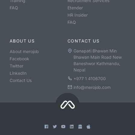
Training
Recruitment Services
FAQ
Etender
HR Insider
FAQ
ABOUT US
CONTACT US
Ganapati Bhawan Min
About merojob
Bhawan Main Road New
Facebook
Baneshwor Kathmandu,
Twitter
Nepal
LinkedIn
+977 1 4106700
Contact Us
info@merojob.com