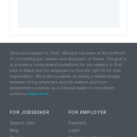
Since its inception in 2009, Merojob has been at the forefront
of connecting job seekers and employers in Nepal. The goal is
to provide a comprehensive platform for job seekers to find
jobs in Nepal and for employers to find the right fit for their
organization. We pride ourselves on being a reliable bridge
between hiring employers and job seekers and have
established ourselves as a national leader in recruitment
solutions.
Read more...
FOR JOBSEEKER
FOR EMPLOYER
Search Jobs
Payment
Blog
Login