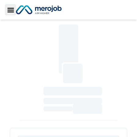
Toggle Sidebar