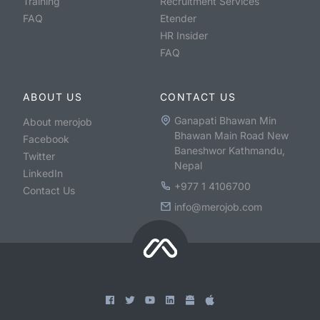
Training
Recruitment Services
FAQ
Etender
HR Insider
FAQ
ABOUT US
CONTACT US
Ganapati Bhawan Min
About merojob
Bhawan Main Road New
Facebook
Baneshwor Kathmandu,
Twitter
Nepal
LinkedIn
+977 1 4106700
Contact Us
info@merojob.com