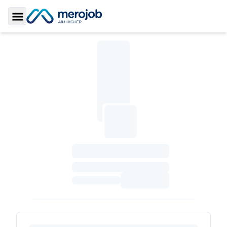
Toggle Sidebar