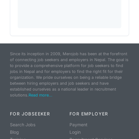
Since its inception in 2009, Merojob has been at the forefront
of connecting job seekers and employers in Nepal. The goal is
to provide a comprehensive platform for job seekers to find
jobs in Nepal and for employers to find the right fit for their
organization. We pride ourselves on being a reliable bridge
between hiring employers and job seekers and have
established ourselves as a national leader in recruitment
solutions.
Read more...
FOR JOBSEEKER
FOR EMPLOYER
Search Jobs
Payment
Blog
Login