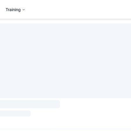
Training