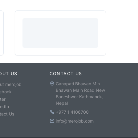
OUT US
CONTACT US
Ganapati Bhawan Min
ut merojob
Bhawan Main Road New
ebook
Baneshwor Kathmandu,
ter
Nepal
kedIn
+977 1 4106700
tact Us
info@merojob.com