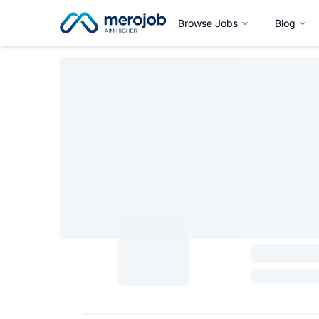
Browse Jobs
Blog