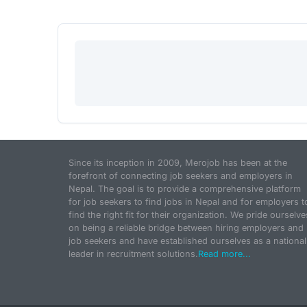
Since its inception in 2009, Merojob has been at the
forefront of connecting job seekers and employers in
Nepal. The goal is to provide a comprehensive platform
for job seekers to find jobs in Nepal and for employers t
find the right fit for their organization. We pride ourselve
on being a reliable bridge between hiring employers and
job seekers and have established ourselves as a national
leader in recruitment solutions.
Read more...