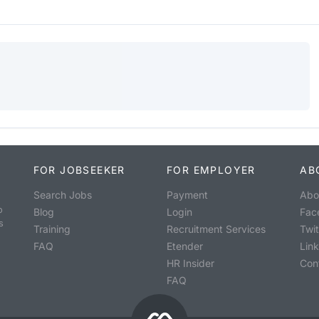
FOR JOBSEEKER
FOR EMPLOYER
AB
Search Jobs
Payment
Abo
o
Blog
Login
Fac
s
Training
Recruitment Services
Twit
FAQ
Etender
Lin
HR Insider
Con
FAQ