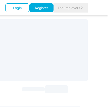
Login
Register
For Employers