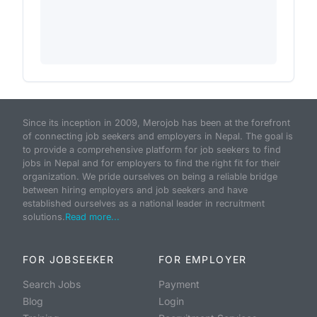
Since its inception in 2009, Merojob has been at the forefront
of connecting job seekers and employers in Nepal. The goal is
to provide a comprehensive platform for job seekers to find
jobs in Nepal and for employers to find the right fit for their
organization. We pride ourselves on being a reliable bridge
between hiring employers and job seekers and have
established ourselves as a national leader in recruitment
solutions.
Read more...
FOR JOBSEEKER
FOR EMPLOYER
Search Jobs
Payment
Blog
Login