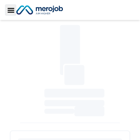
Toggle Sidebar