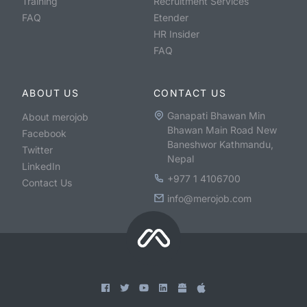
Training
Recruitment Services
FAQ
Etender
HR Insider
FAQ
ABOUT US
CONTACT US
Ganapati Bhawan Min
About merojob
Bhawan Main Road New
Facebook
Baneshwor Kathmandu,
Twitter
Nepal
LinkedIn
+977 1 4106700
Contact Us
info@merojob.com