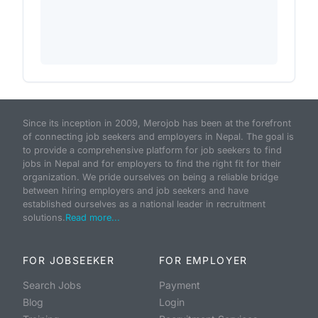
Since its inception in 2009, Merojob has been at the forefront
of connecting job seekers and employers in Nepal. The goal is
to provide a comprehensive platform for job seekers to find
jobs in Nepal and for employers to find the right fit for their
organization. We pride ourselves on being a reliable bridge
between hiring employers and job seekers and have
established ourselves as a national leader in recruitment
solutions.
Read more...
FOR JOBSEEKER
FOR EMPLOYER
Search Jobs
Payment
Blog
Login