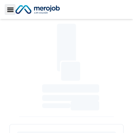
Toggle Sidebar