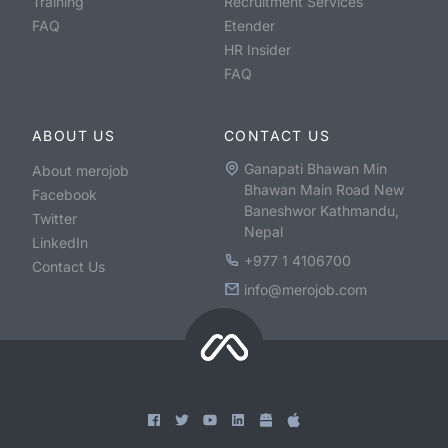
Training
Recruitment Services
FAQ
Etender
HR Insider
FAQ
ABOUT US
CONTACT US
Ganapati Bhawan Min
About merojob
Bhawan Main Road New
Facebook
Baneshwor Kathmandu,
Twitter
Nepal
LinkedIn
+977 1 4106700
Contact Us
info@merojob.com