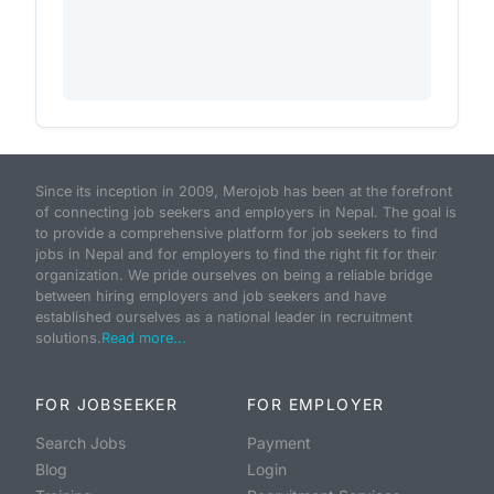
Since its inception in 2009, Merojob has been at the forefront
of connecting job seekers and employers in Nepal. The goal is
to provide a comprehensive platform for job seekers to find
jobs in Nepal and for employers to find the right fit for their
organization. We pride ourselves on being a reliable bridge
between hiring employers and job seekers and have
established ourselves as a national leader in recruitment
solutions.
Read more...
FOR JOBSEEKER
FOR EMPLOYER
Search Jobs
Payment
Blog
Login