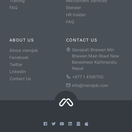
Training
Recruitment Services
FAQ
Etender
HR Insider
FAQ
ABOUT US
CONTACT US
Ganapati Bhawan Min
About merojob
Bhawan Main Road New
Facebook
Baneshwor Kathmandu,
Twitter
Nepal
LinkedIn
+977 1 4106700
Contact Us
info@merojob.com