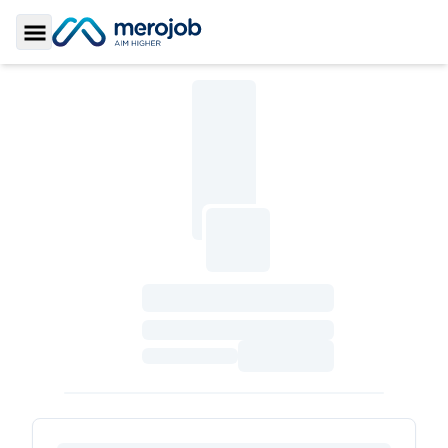
Toggle Sidebar