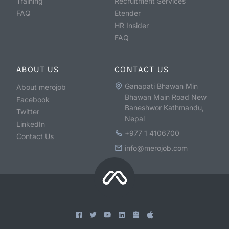
Training
Recruitment Services
FAQ
Etender
HR Insider
FAQ
ABOUT US
CONTACT US
Ganapati Bhawan Min
About merojob
Bhawan Main Road New
Facebook
Baneshwor Kathmandu,
Twitter
Nepal
LinkedIn
+977 1 4106700
Contact Us
info@merojob.com