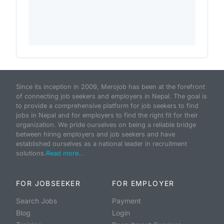
Since its inception in 2009, Merojob has been at the forefront
of connecting job seekers and employers in Nepal. The goal is
to provide a comprehensive platform for job seekers to find
jobs in Nepal and for employers to find the right fit for their
organization. We pride ourselves on being a reliable bridge
between hiring employers and job seekers and have
established ourselves as a national leader in recruitment
solutions.
Read more...
FOR JOBSEEKER
FOR EMPLOYER
Search Jobs
Payment
Blog
Login