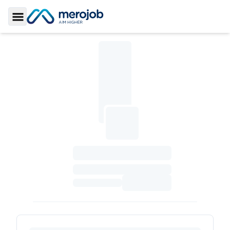
Toggle Sidebar