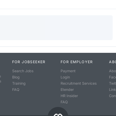
FOR JOBSEEKER
FOR EMPLOYER
AB
Search Jobs
Payment
Abo
o
Blog
Login
Fac
s
Training
Recruitment Services
Twit
FAQ
Etender
Lin
HR Insider
Con
FAQ