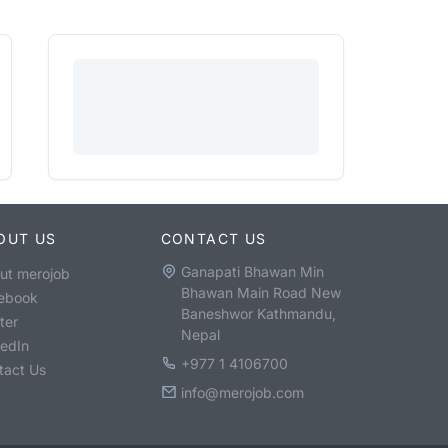
OUT US
CONTACT US
Ganapati Bhawan Min
ut merojob
Bhawan Main Road New
ebook
Baneshwor Kathmandu,
ter
Nepal
kedIn
+977 1 4106700
tact Us
info@merojob.com