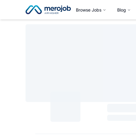
Browse Jobs
Blog