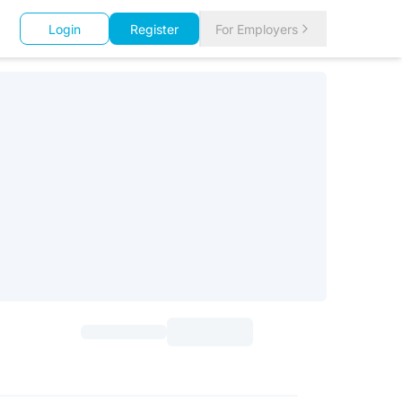
Login
Register
For Employers