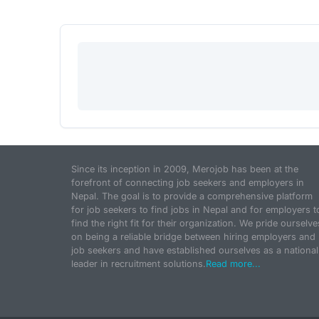
Since its inception in 2009, Merojob has been at the
forefront of connecting job seekers and employers in
Nepal. The goal is to provide a comprehensive platform
for job seekers to find jobs in Nepal and for employers t
find the right fit for their organization. We pride ourselve
on being a reliable bridge between hiring employers and
job seekers and have established ourselves as a national
leader in recruitment solutions.
Read more...