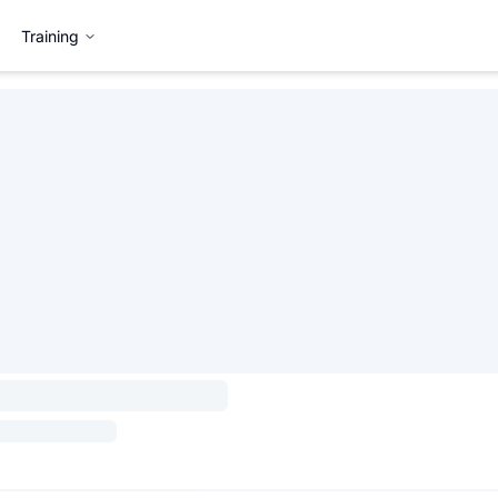
Training