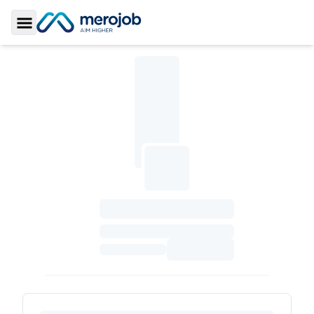
Toggle Sidebar