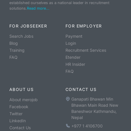
established ourselves as a national leader in recruitment
solutions.
Read more...
FOR JOBSEEKER
FOR EMPLOYER
Search Jobs
Payment
Blog
Login
Training
Recruitment Services
FAQ
Etender
HR Insider
FAQ
ABOUT US
CONTACT US
Ganapati Bhawan Min
About merojob
Bhawan Main Road New
Facebook
Baneshwor Kathmandu,
Twitter
Nepal
LinkedIn
+977 1 4106700
Contact Us