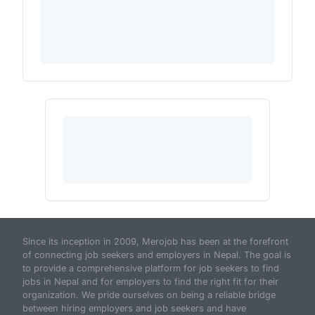
Since its inception in 2009, Merojob has been at the forefront
of connecting job seekers and employers in Nepal. The goal is
to provide a comprehensive platform for job seekers to find
jobs in Nepal and for employers to find the right fit for their
organization. We pride ourselves on being a reliable bridge
between hiring employers and job seekers and have