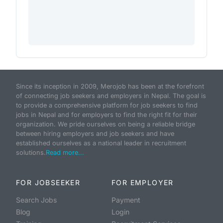
Since its inception in 2009, Merojob has been at the forefront
of connecting job seekers and employers in Nepal. The goal is
to provide a comprehensive platform for job seekers to find
jobs in Nepal and for employers to find the right fit for their
organization. We pride ourselves on being a reliable bridge
between hiring employers and job seekers and have
established ourselves as a national leader in recruitment
solutions.
Read more...
FOR JOBSEEKER
FOR EMPLOYER
Search Jobs
Payment
Blog
Login