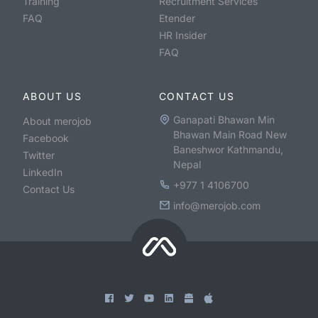
Training
Recruitment Services
FAQ
Etender
HR Insider
FAQ
ABOUT US
CONTACT US
Ganapati Bhawan Min
About merojob
Bhawan Main Road New
Facebook
Baneshwor Kathmandu,
Twitter
Nepal
LinkedIn
+977 1 4106700
Contact Us
info@merojob.com