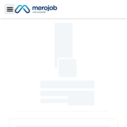
Toggle Sidebar