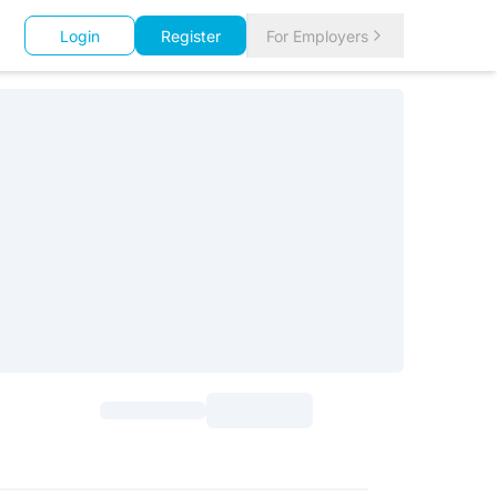
Login
Register
For Employers