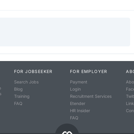
FOR JOBSEEKER
FOR EMPLOYER
AB
Search Jobs
Payment
Abo
o
Blog
Login
Fac
s
Training
Recruitment Services
Twit
FAQ
Etender
Lin
HR Insider
Con
FAQ