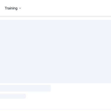
Training