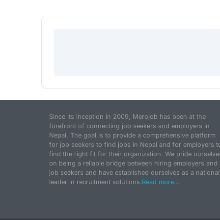
Since its inception in 2009, Merojob has been at the
forefront of connecting job seekers and employers in
Nepal. The goal is to provide a comprehensive platform
for job seekers to find jobs in Nepal and for employers t
find the right fit for their organization. We pride ourselve
on being a reliable bridge between hiring employers and
job seekers and have established ourselves as a national
leader in recruitment solutions.
Read more...