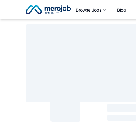
Browse Jobs
Blog