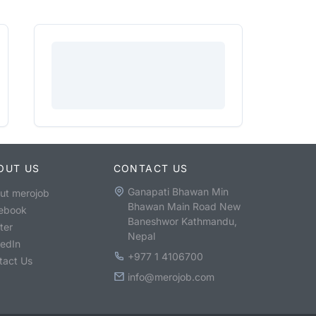
OUT US
CONTACT US
Ganapati Bhawan Min
ut merojob
Bhawan Main Road New
ebook
Baneshwor Kathmandu,
ter
Nepal
kedIn
+977 1 4106700
tact Us
info@merojob.com