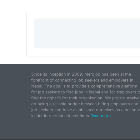
Since its inception in 2009, Merojob has been at the
forefront of connecting job seekers and employers in
Nepal. The goal is to provide a comprehensive platform
for job seekers to find jobs in Nepal and for employers t
find the right fit for their organization. We pride ourselve
on being a reliable bridge between hiring employers and
job seekers and have established ourselves as a national
leader in recruitment solutions.
Read more...