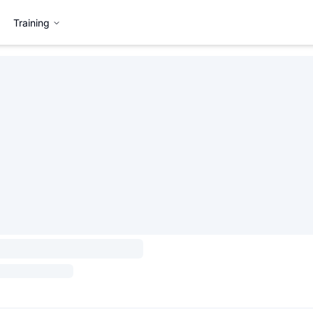
Training