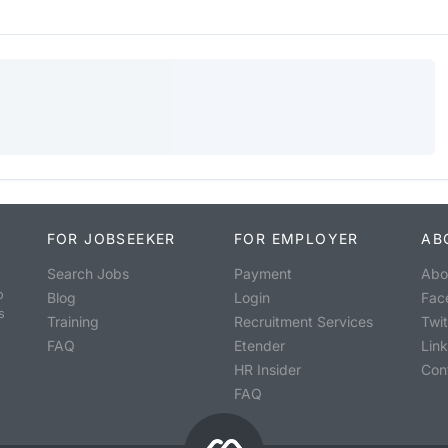
FOR JOBSEEKER
FOR EMPLOYER
AB
Search Jobs
Payment
Abo
o
Blog
Login
Fac
s
Training
Recruitment Services
Twit
FAQ
Etender
Lin
HR Insider
Con
FAQ