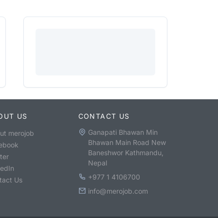
OUT US
CONTACT US
Ganapati Bhawan Min
ut merojob
Bhawan Main Road New
ebook
Baneshwor Kathmandu,
ter
Nepal
kedIn
+977 1 4106700
tact Us
info@merojob.com