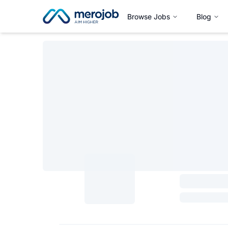
Browse Jobs
Blog