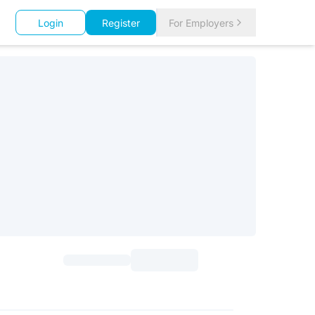
Login
Register
For Employers